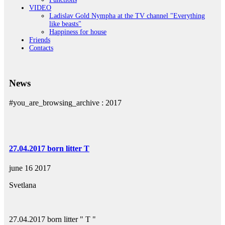
VIDEO
Ladislav Gold Nymphа at the TV channel "Everything
like beasts"
Happiness for house
Friends
Contacts
News
#you_are_browsing_archive :
2017
27.04.2017 born litter T
june 16 2017
Svetlana
27.04.2017 born litter " T "