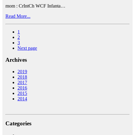
mom : CrIntCh WCF Infanta…
Read More...
1
2
3
Next page
Archives
2019
2018
2017
2016
2015
2014
Categories