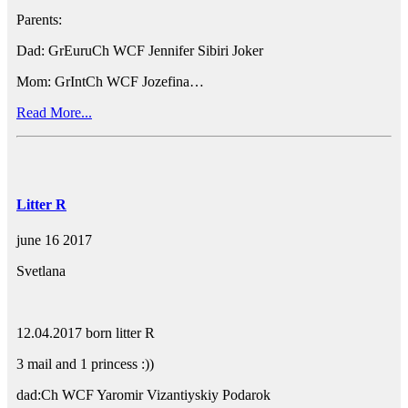
Parents:
Dad: GrEuruCh WCF Jennifer Sibiri Joker
Mom: GrIntCh WCF Jozefina…
Read More...
Litter R
june 16 2017
Svetlana
12.04.2017 born litter R
3 mail and 1 princess :))
dad:Ch WCF Yaromir Vizantiyskiy Podarok