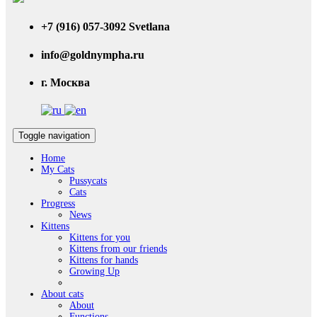
+7 (916) 057-3092 Svetlana
info@goldnympha.ru
г. Москва
Toggle navigation
Home
My Cats
Pussycats
Cats
Progress
News
Kittens
Kittens for you
Kittens from our friends
Kittens for hands
Growing Up
About cats
About
Functions