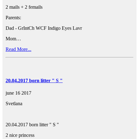
2 mails + 2 femails
Parents:
Dad - GrIntCh WCF Indigo Eyes Lavr
Mom…
Read More...
20.04.2017 born litter " S "
june 16 2017
Svetlana
20.04.2017 born litter " S "
2 nice princess